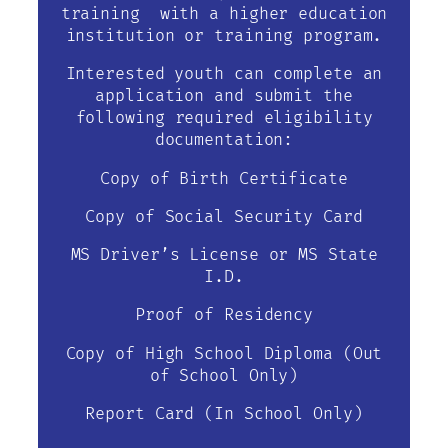
training with a higher education
institution or training program.
Interested youth can complete an
application and submit the
following required eligibility
documentation:
Copy of Birth Certificate
Copy of Social Security Card
MS Driver’s License or MS State
I.D.
Proof of Residency
Copy of High School Diploma (Out
of School Only)
Report Card (In School Only)