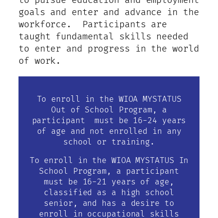
to pursue education and employment
goals and enter and advance in the
workforce. Participants are
taught fundamental skills needed
to enter and progress in the world
of work.
To enroll in the WIOA MYSTATUS
Out of School Program, a
participant must be 16-24 years
of age and not enrolled in any
school or training.
To enroll in the WIOA MYSTATUS In
School Program, a participant
must be 16-21 years of age,
classified as a high school
senior, and has a desire to
enroll in occupational skills