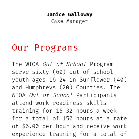
Janice Galloway
Case Manager
Our Programs
The WIOA
Out of School
Program
serve sixty (60) out of school
youth ages 16-24 in Sunflower (40)
and Humphreys (20) Counties. The
WIOA
Out of School
Participants
attend work readiness skills
training for 15-32 hours a week
for a total of 150 hours at a rate
of $6.00 per hour and receive work
experience training for a total of