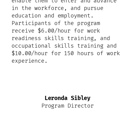
enable them to enter and advance
in the workforce, and pursue
education and employment.
Participants of the program
receive $6.00/hour for work
readiness skills training, and
occupational skills training and
$10.00/hour for 150 hours of work
experience.
Leronda Sibley
Program Director