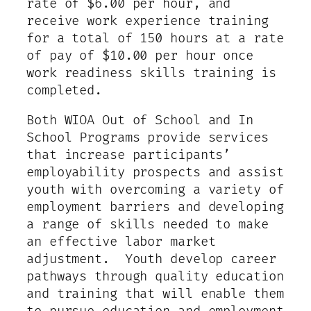
rate of $6.00 per hour, and
receive work experience training
for a total of 150 hours at a rate
of pay of $10.00 per hour once
work readiness skills training is
completed.
Both WIOA Out of School and In
School Programs provide services
that increase participants’
employability prospects and assist
youth with overcoming a variety of
employment barriers and developing
a range of skills needed to make
an effective labor market
adjustment. Youth develop career
pathways through quality education
and training that will enable them