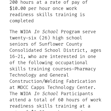
200 hours at a rate of pay of
$10.00 per hour once work
readiness skills training is
completed
The WIOA
In School
Program serve
twenty-six (26) high school
seniors of Sunflower County
Consolidated School District, ages
16-21, who are interested in one
of the following occupational
skills training courses-Pharmacy
Technology and General
Construction/Welding Fabrication
at MDCC Capps Technology Center.
The WIOA
In School
Participants
attend a total of 60 hours of work
readiness skills training at a