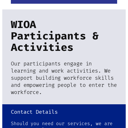
WIOA
Participants &
Activities
Our participants engage in
learning and work activities. We
support building workforce skills
and empowering people to enter the
workforce.
Contact Details
Should you need our services, we are