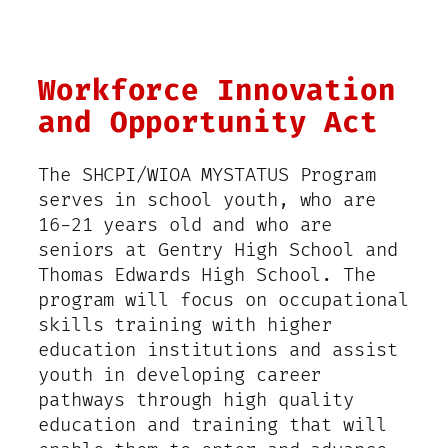
Workforce Innovation
and Opportunity Act
The SHCPI/WIOA MYSTATUS Program
serves in school youth, who are
16-21 years old and who are
seniors at Gentry High School and
Thomas Edwards High School. The
program will focus on occupational
skills training with higher
education institutions and assist
youth in developing career
pathways through high quality
education and training that will