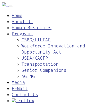
Home
About Us
Human Resources
Programs
CSBG/LIHEAP
Workforce Innovation and
Opportunity Act
USDA/CACFP
Transportation
Senior Companions
AGING
Media
E-Mail
Contact Us
Follow