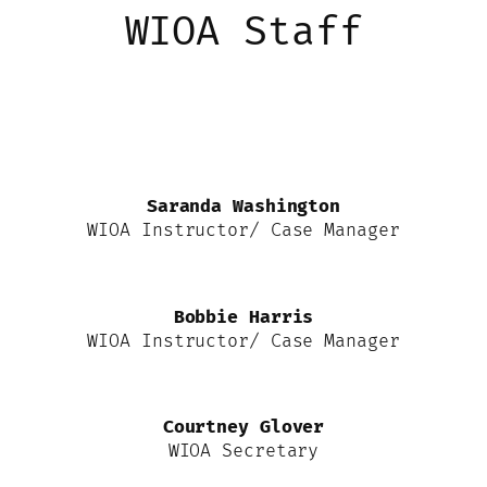
WIOA Staff
Saranda Washington
WIOA Instructor/ Case Manager
Bobbie Harris
WIOA Instructor/ Case Manager
Courtney Glover
WIOA Secretary