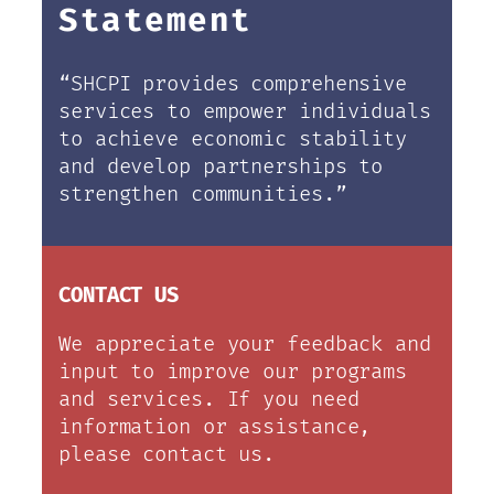
Statement
“SHCPI provides comprehensive
services to empower individuals
to achieve economic stability
and develop partnerships to
strengthen communities.”
CONTACT US
We appreciate your feedback and
input to improve our programs
and services. If you need
information or assistance,
please contact us.