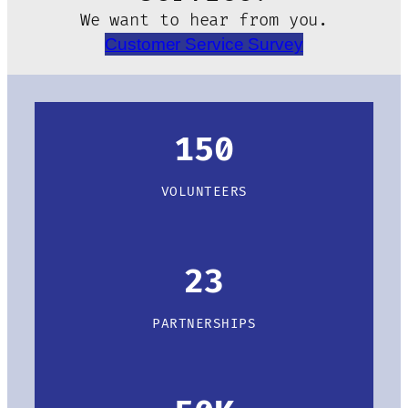
We want to hear from you.
Customer Service Survey
150
VOLUNTEERS
23
PARTNERSHIPS