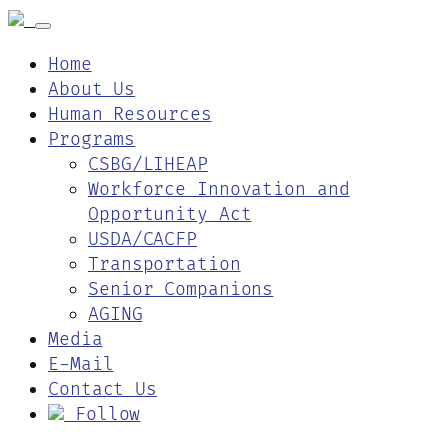
Home
About Us
Human Resources
Programs
CSBG/LIHEAP
Workforce Innovation and
Opportunity Act
USDA/CACFP
Transportation
Senior Companions
AGING
Media
E-Mail
Contact Us
Follow