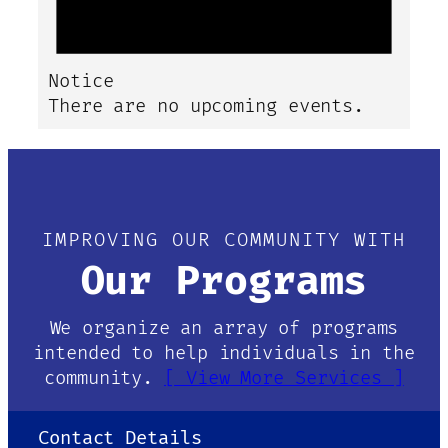
Notice
There are no upcoming events.
IMPROVING OUR COMMUNITY WITH
Our Programs
We organize an array of programs
intended to help individuals in the
community.
[ View More Services ]
Contact Details