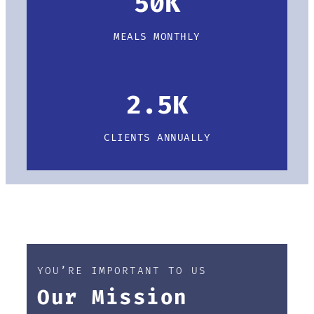
50K
MEALS MONTHLY
2.5K
CLIENTS ANNUALLY
YOU’RE IMPORTANT TO US
Our Mission