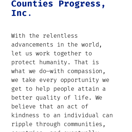
Counties Progress,
Inc
.
With the relentless
advancements in the world,
let us work together to
protect humanity. That is
what we do—with compassion,
we take every opportunity we
get to help people attain a
better quality of life. We
believe that an act of
kindness to an individual can
ripple through communities,