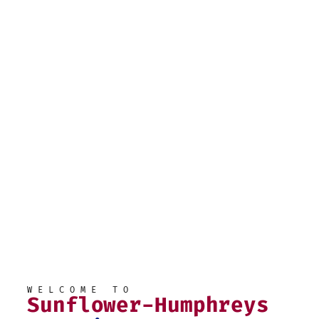
WELCOME TO
Sunflower-Humphreys