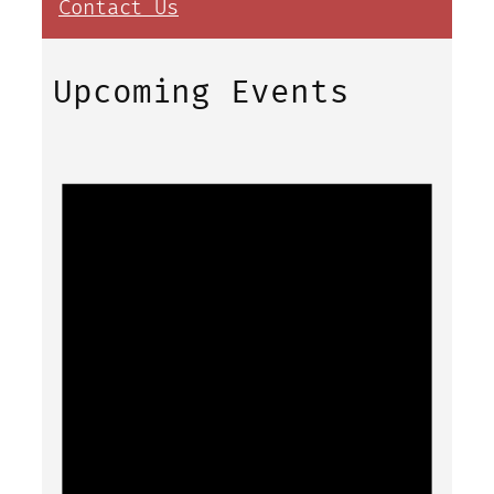
Contact Us
Upcoming Events