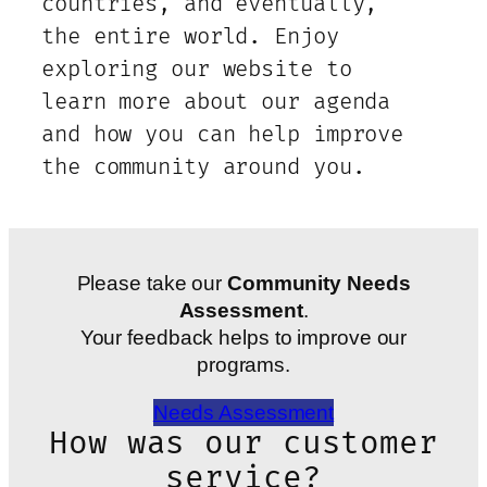
countries, and eventually,
the entire world. Enjoy
exploring our website to
learn more about our agenda
and how you can help improve
the community around you.
Please take our
Community Needs
Assessment
.
Your feedback helps to improve our
programs.
Needs Assessment
How was our customer
service?